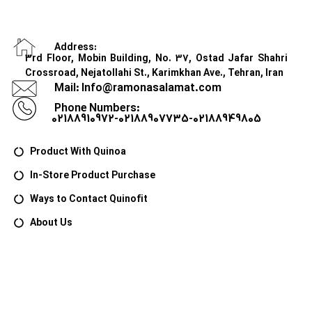
Address:
3rd Floor, Mobin Building, No. 37, Ostad Jafar Shahri
Crossroad, Nejatollahi St., Karimkhan Ave., Tehran, Iran
Mail: Info@ramonasalamat.com
Phone Numbers:
02188910972-02188907735-02188949805
Product With Quinoa
In-Store Product Purchase
Ways to Contact Quinofit
About Us