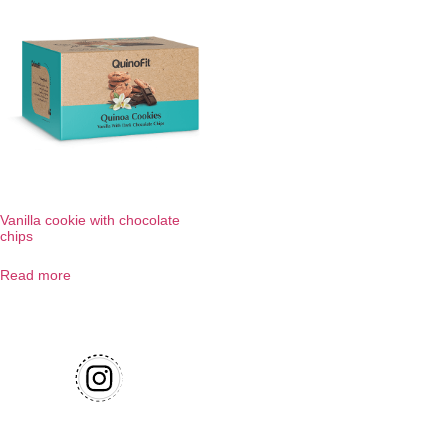
Vanilla cookie with chocolate
chips
Read more