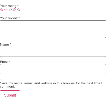
Your rating
*
Your review
*
Name
*
Email
*
Save my name, email, and website in this browser for the next time I
comment.