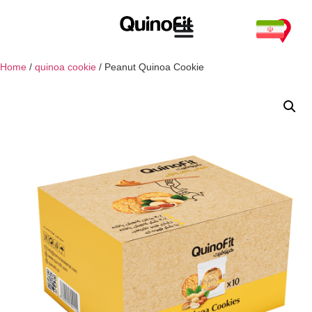
Home
/
quinoa cookie
/ Peanut Quinoa Cookie