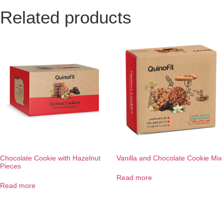
Related products
Chocolate Cookie with Hazelnut
Vanilla and Chocolate Cookie Mix
Pieces
Read more
Read more