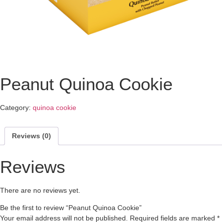
Peanut Quinoa Cookie
Category:
quinoa cookie
Reviews (0)
Reviews
There are no reviews yet.
Be the first to review “Peanut Quinoa Cookie”
Your email address will not be published.
Required fields are marked
*