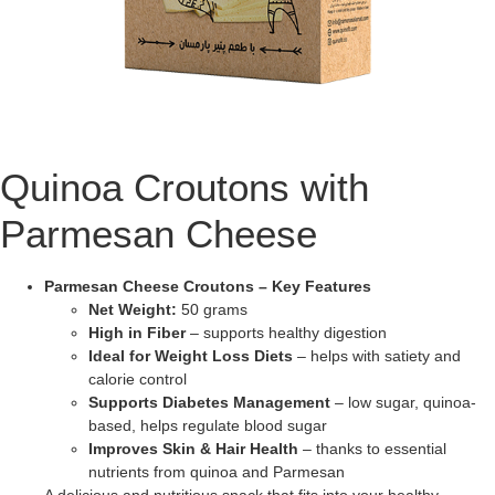
Quinoa Croutons with
Parmesan Cheese
Parmesan Cheese Croutons – Key Features
Net Weight:
50 grams
High in Fiber
– supports healthy digestion
Ideal for Weight Loss Diets
– helps with satiety and
calorie control
Supports Diabetes Management
– low sugar, quinoa-
based, helps regulate blood sugar
Improves Skin & Hair Health
– thanks to essential
nutrients from quinoa and Parmesan