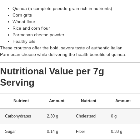
Quinoa (a complete pseudo-grain rich in nutrients)
Corn grits
Wheat flour
Rice and corn flour
Parmesan cheese powder
Healthy oils
These croutons offer the bold, savory taste of authentic Italian
Parmesan cheese while delivering the health benefits of quinoa.
Nutritional Value per 7g
Serving
Nutrient
Amount
Nutrient
Amount
Carbohydrates
2.30 g
Cholesterol
0 g
Sugar
0.14 g
Fiber
0.38 g