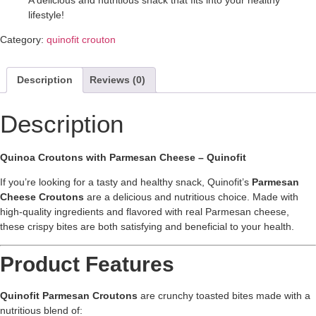
A delicious and nutritious snack that fits into your healthy
lifestyle!
Category:
quinofit crouton
Description
Reviews (0)
Description
Quinoa Croutons with Parmesan Cheese – Quinofit
If you’re looking for a tasty and healthy snack, Quinofit’s
Parmesan
Cheese Croutons
are a delicious and nutritious choice. Made with
high-quality ingredients and flavored with real Parmesan cheese,
these crispy bites are both satisfying and beneficial to your health.
Product Features
Quinofit Parmesan Croutons
are crunchy toasted bites made with a
nutritious blend of: