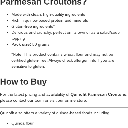
Parmesan Croutons?
Made with clean, high-quality ingredients
Rich in quinoa-based protein and minerals
Gluten-free ingredients*
Delicious and crunchy, perfect on its own or as a salad/soup
topping
Pack size:
50 grams
*Note: This product contains wheat flour and may not be
certified gluten-free. Always check allergen info if you are
sensitive to gluten.
How to Buy
For the latest pricing and availability of
Quinofit Parmesan Croutons
,
please contact our team or visit our online store.
Quinofit also offers a variety of quinoa-based foods including:
Quinoa flour