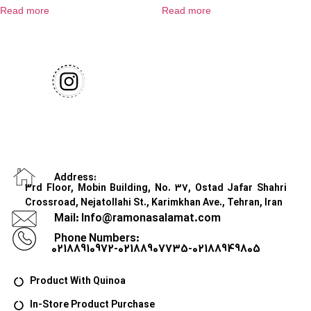
Read more
Read more
Address:
3rd Floor, Mobin Building, No. 37, Ostad Jafar Shahri
Crossroad, Nejatollahi St., Karimkhan Ave., Tehran, Iran
Mail: Info@ramonasalamat.com
Phone Numbers:
02188910972-02188907735-02188949805
Product With Quinoa
In-Store Product Purchase