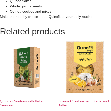
Quinoa flakes
Whole quinoa seeds
Quinoa cookies and mixes
Make the healthy choice—add Quinofit to your daily routine!
Related products
Quinoa Croutons with Italian
Quinoa Croutons with Garlic and
Seasoning
Butter