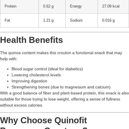
Protein
0.62 g
Energy
27.09 kcal
Fat
1.21 g
Sodium
0.016 g
Health Benefits
The quinoa content makes this crouton a functional snack that may
help with:
Blood sugar control (ideal for diabetics)
Lowering cholesterol levels
Improving digestion
Strengthening bones (due to magnesium and calcium)
With a good balance of fiber and plant-based protein, this snack is also
suitable for those trying to lose weight, offering a sense of fullness
without excess calories.
Why Choose Quinofit