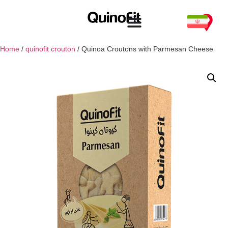
Home
/
quinofit crouton
/ Quinoa Croutons with Parmesan Cheese