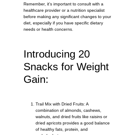
Remember, it’s important to consult with a
healthcare provider or a nutrition specialist
before making any significant changes to your
diet, especially if you have specific dietary
needs or health concerns.
Introducing 20
Snacks for Weight
Gain:
Trail Mix with Dried Fruits: A
combination of almonds, cashews,
walnuts, and dried fruits like raisins or
dried apricots provides a good balance
of healthy fats, protein, and