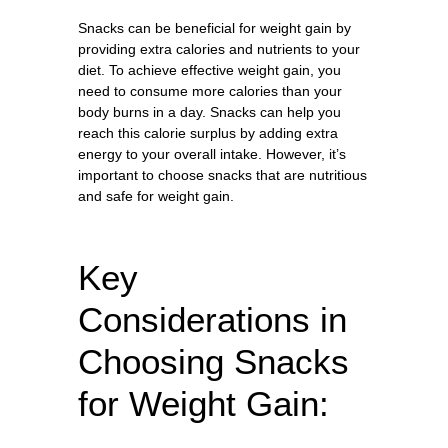
Snacks can be beneficial for weight gain by
providing extra calories and nutrients to your
diet. To achieve effective weight gain, you
need to consume more calories than your
body burns in a day. Snacks can help you
reach this calorie surplus by adding extra
energy to your overall intake. However, it’s
important to choose snacks that are nutritious
and safe for weight gain.
Key
Considerations in
Choosing Snacks
for Weight Gain: