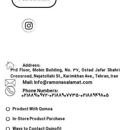
Address:
3rd Floor, Mobin Building, No. 37, Ostad Jafar Shahri
Crossroad, Nejatollahi St., Karimkhan Ave., Tehran, Iran
Mail: Info@ramonasalamat.com
Phone Numbers:
02188910972-02188907735-02188949805
Product With Quinoa
In-Store Product Purchase
Ways to Contact Quinofit