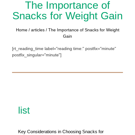
The Importance of
Snacks for Weight Gain
Home
/
articles
/ The Importance of Snacks for Weight
Gain
[rt_reading_time label="reading time:" postfix="minute"
postfix_singular="minute"]
list
Key Considerations in Choosing Snacks for