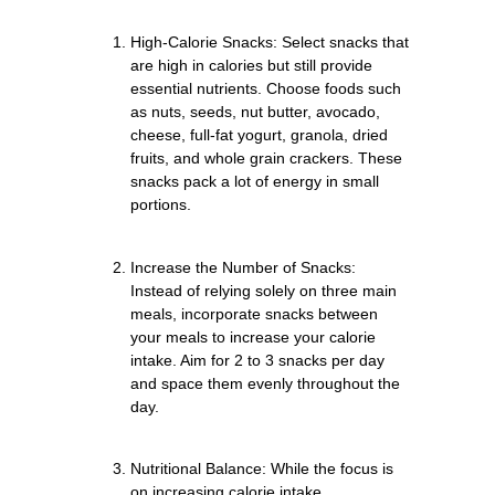
High-Calorie Snacks: Select snacks that
are high in calories but still provide
essential nutrients. Choose foods such
as nuts, seeds, nut butter, avocado,
cheese, full-fat yogurt, granola, dried
fruits, and whole grain crackers. These
snacks pack a lot of energy in small
portions.
Increase the Number of Snacks:
Instead of relying solely on three main
meals, incorporate snacks between
your meals to increase your calorie
intake. Aim for 2 to 3 snacks per day
and space them evenly throughout the
day.
Nutritional Balance: While the focus is
on increasing calorie intake,