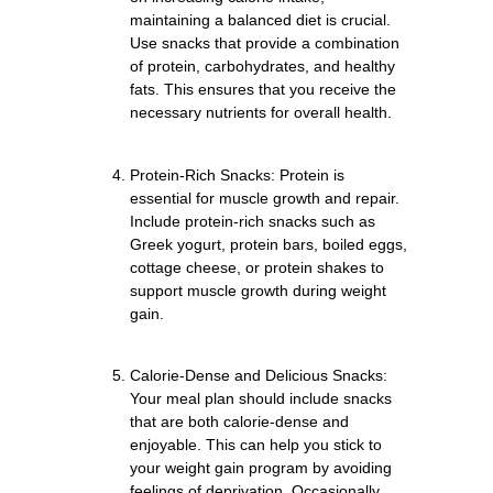
maintaining a balanced diet is crucial.
Use snacks that provide a combination
of protein, carbohydrates, and healthy
fats. This ensures that you receive the
necessary nutrients for overall health.
Protein-Rich Snacks: Protein is
essential for muscle growth and repair.
Include protein-rich snacks such as
Greek yogurt, protein bars, boiled eggs,
cottage cheese, or protein shakes to
support muscle growth during weight
gain.
Calorie-Dense and Delicious Snacks:
Your meal plan should include snacks
that are both calorie-dense and
enjoyable. This can help you stick to
your weight gain program by avoiding
feelings of deprivation. Occasionally,