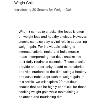
Weight Gain:
Introducing 20 Snacks for Weight Gain:
When it comes to snacks, the focus is often
on weight loss and healthy choices. However,
snacks can also play a vital role in supporting
weight gain. For individuals looking to
increase calorie intake and build muscle
mass, incorporating nutritious snacks into
their daily routine is essential. These snacks
provide an opportunity to add extra calories
and vital nutrients to the diet, using a healthy
and sustainable approach to weight gain. In
this article, we will explore 20 nutritious
snacks that can be highly beneficial for those
seeking weight gain while maintaining a
balanced and nourishing diet.