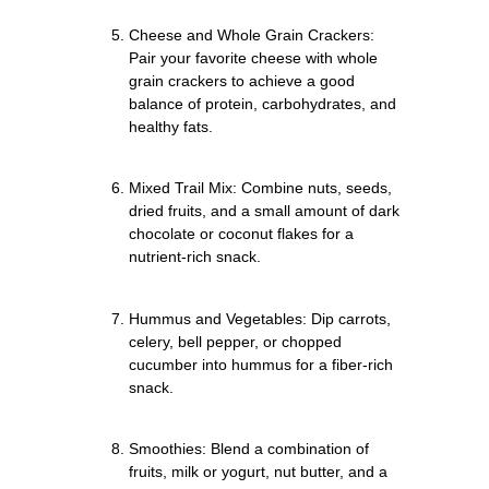
Cheese and Whole Grain Crackers:
Pair your favorite cheese with whole
grain crackers to achieve a good
balance of protein, carbohydrates, and
healthy fats.
Mixed Trail Mix: Combine nuts, seeds,
dried fruits, and a small amount of dark
chocolate or coconut flakes for a
nutrient-rich snack.
Hummus and Vegetables: Dip carrots,
celery, bell pepper, or chopped
cucumber into hummus for a fiber-rich
snack.
Smoothies: Blend a combination of
fruits, milk or yogurt, nut butter, and a