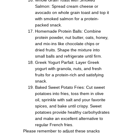
Salmon: Spread cream cheese or
avocado on whole grain toast and top it
with smoked salmon for a protein-
packed snack.
Homemade Protein Balls: Combine
protein powder, nut butter, oats, honey,
and mix-ins like chocolate chips or
dried fruits. Shape the mixture into
small balls and refrigerate until firm.
Greek Yogurt Parfait: Layer Greek
yogurt with granola, nuts, and fresh
fruits for a protein-rich and satisfying
snack.
Baked Sweet Potato Fries: Cut sweet
potatoes into fries, toss them in olive
oil, sprinkle with salt and your favorite
spices, and bake until crispy. Sweet
potatoes provide healthy carbohydrates
and make an excellent alternative to
regular French fries.
Please remember to adjust these snacks