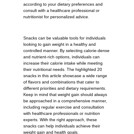
according to your dietary preferences and
consult with a healthcare professional or
nutritionist for personalized advice.
Snacks can be valuable tools for individuals
looking to gain weight in a healthy and
controlled manner. By selecting calorie-dense
and nutrient-rich options, individuals can
increase their calorie intake while meeting
their nutritional needs. The highlighted 20
snacks in this article showcase a wide range
of flavors and combinations that cater to
different priorities and dietary requirements.
Keep in mind that weight gain should always
be approached in a comprehensive manner,
including regular exercise and consultation
with healthcare professionals or nutrition
experts. With the right approach, these
snacks can help individuals achieve their
weight gain and health goals.