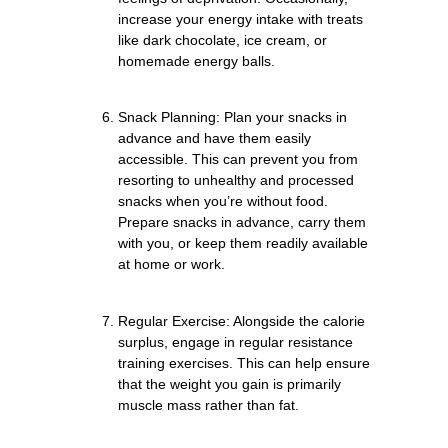
increase your energy intake with treats
like dark chocolate, ice cream, or
homemade energy balls.
Snack Planning: Plan your snacks in
advance and have them easily
accessible. This can prevent you from
resorting to unhealthy and processed
snacks when you’re without food.
Prepare snacks in advance, carry them
with you, or keep them readily available
at home or work.
Regular Exercise: Alongside the calorie
surplus, engage in regular resistance
training exercises. This can help ensure
that the weight you gain is primarily
muscle mass rather than fat.