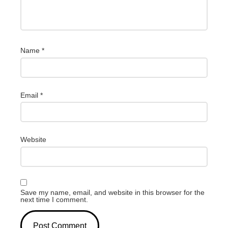
Name
*
Email
*
Website
Save my name, email, and website in this browser for the
next time I comment.