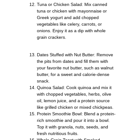
Tuna or Chicken Salad: Mix canned
tuna or chicken with mayonnaise or
Greek yogurt and add chopped
vegetables like celery, carrots, or
onions. Enjoy it as a dip with whole
grain crackers.
Dates Stuffed with Nut Butter: Remove
the pits from dates and fill them with
your favorite nut butter, such as walnut
butter, for a sweet and calorie-dense
snack.
Quinoa Salad: Cook quinoa and mix it
with chopped vegetables, herbs, olive
oil, lemon juice, and a protein source
like grilled chicken or mixed chickpeas.
Protein Smoothie Bowl: Blend a protein-
rich smoothie and pour it into a bowl.
Top it with granola, nuts, seeds, and
fresh nutritious fruits.
Whole Grain Toast with Smoked