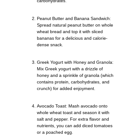
carbohydrates.
Peanut Butter and Banana Sandwich:
Spread natural peanut butter on whole
wheat bread and top it with sliced
bananas for a delicious and calorie-
dense snack.
Greek Yogurt with Honey and Granola:
Mix Greek yogurt with a drizzle of
honey and a sprinkle of granola (which
contains protein, carbohydrates, and
crunch) for added enjoyment.
Avocado Toast: Mash avocado onto
whole wheat toast and season it with
salt and pepper. For extra flavor and
nutrients, you can add diced tomatoes
or a poached egg.