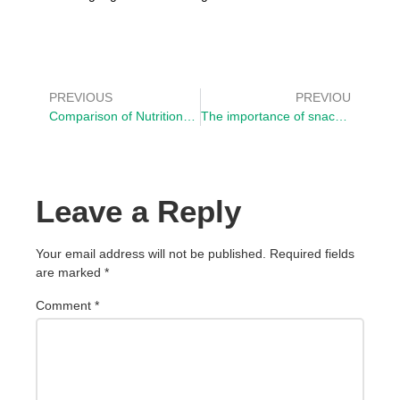
PREVIOUS
PREVIOU
Comparison of Nutritional Value between White Flour and Quinoa Flour
The importance of snacks in the diet
Leave a Reply
Your email address will not be published.
Required fields
are marked
*
Comment
*