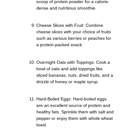
scoop of protein powder for a calorie-
dense and nutritious smoothie.
Cheese Slices with Fruit: Combine
cheese slices with your choice of fruits
such as various berries or peaches for
a protein-packed snack.
Overnight Oats with Toppings: Cook a
bowl of oats and add toppings like
sliced bananas, nuts, dried fruits, and a
drizzle of honey or maple syrup.
Hard-Boiled Eggs: Hard-boiled eggs
are an excellent source of protein and
healthy fats. Sprinkle them with salt and
pepper or enjoy them with whole wheat
toast.